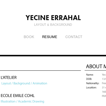
YECINE ERRAHAL
LAYOUT & BACKGROUND
BOOK
RESUME
CONTACT